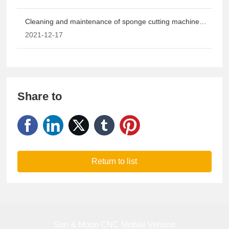
Cleaning and maintenance of sponge cutting machine
equipment
2021-12-17
Share to
Return to list
Sun & Moon CNC Mobile Version