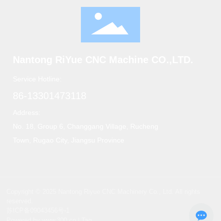
Nantong RiYue CNC Machine CO.,LTD.
Service Hotline:
86-13301473118
Address:
No. 18, Group 6, Changgang Village, Rucheng
Town, Rugao City, Jiangsu Province
Copyright © 2025 Nantong Riyue CNC Machinery Co., Ltd. All rights
reserved.
苏ICP备09043456号-1
Powered by www.300.cn
|
Tag