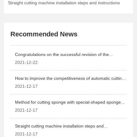
Straight cutting machine installation steps and instructions
Recommended News
Congratulations on the successful revision of the
company's website!
2021-12-22
How to improve the competitiveness of automatic cutting
machinery?
2021-12-17
Method for cutting sponge with special-shaped sponge
cutting machine
2021-12-17
Straight cutting machine installation steps and
instructions
2021-12-17