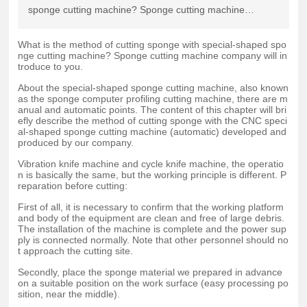
sponge cutting machine? Sponge cutting machine
company will introduce to you.
What is the method of cutting sponge with special-shaped spo
nge cutting machine? Sponge cutting machine company will in
troduce to you.
About the special-shaped sponge cutting machine, also known
as the sponge computer profiling cutting machine, there are m
anual and automatic points. The content of this chapter will bri
efly describe the method of cutting sponge with the CNC speci
al-shaped sponge cutting machine (automatic) developed and
produced by our company.
Vibration knife machine and cycle knife machine, the operatio
n is basically the same, but the working principle is different. P
reparation before cutting:
First of all, it is necessary to confirm that the working platform
and body of the equipment are clean and free of large debris.
The installation of the machine is complete and the power sup
ply is connected normally. Note that other personnel should no
t approach the cutting site.
Secondly, place the sponge material we prepared in advance
on a suitable position on the work surface (easy processing po
sition, near the middle).