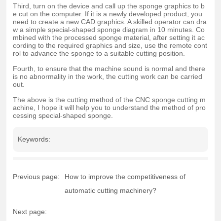
Third, turn on the device and call up the sponge graphics to b
e cut on the computer. If it is a newly developed product, you
need to create a new CAD graphics. A skilled operator can dra
w a simple special-shaped sponge diagram in 10 minutes. Co
mbined with the processed sponge material, after setting it ac
cording to the required graphics and size, use the remote cont
rol to advance the sponge to a suitable cutting position.
Fourth, to ensure that the machine sound is normal and there
is no abnormality in the work, the cutting work can be carried
out.
The above is the cutting method of the CNC sponge cutting m
achine, I hope it will help you to understand the method of pro
cessing special-shaped sponge.
Keywords:
Previous page:
How to improve the competitiveness of
automatic cutting machinery?
Next page: