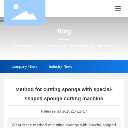
Blog
Professional CNC sponge cutting machine manufacturers
Company News
Industry News
Method for cutting sponge with special-
shaped sponge cutting machine
Release date:
2021-12-17
What is the method of cutting sponge with special-shaped